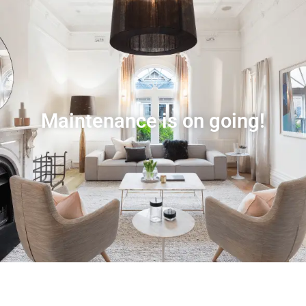
Maintenance is on going!