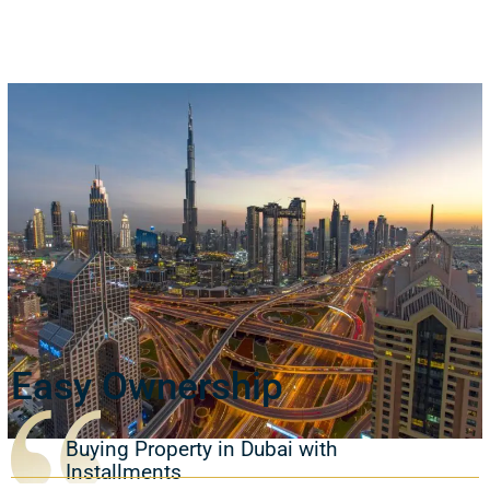
Easy Ownership
Buying Property in Dubai with
Installments