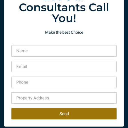
Consultants Call
You!
Make the best Choice
Send