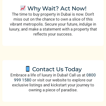
Why Wait? Act Now!
The time to buy property in Dubai is now. Don’t
miss out on the chance to own a slice of this
vibrant metropolis. Secure your future, indulge in
luxury, and make a statement with a property that
reflects your success.
Contact Us Today
Embrace a life of luxury in Dubai! Call us at
0800
999 1580
or visit our website to explore our
exclusive listings and kickstart your journey to
owning a piece of paradise.