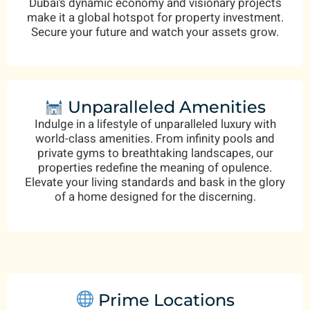
Dubai’s dynamic economy and visionary projects
make it a global hotspot for property investment.
Secure your future and watch your assets grow.
Unparalleled Amenities
Indulge in a lifestyle of unparalleled luxury with
world-class amenities. From infinity pools and
private gyms to breathtaking landscapes, our
properties redefine the meaning of opulence.
Elevate your living standards and bask in the glory
of a home designed for the discerning.
Prime Locations