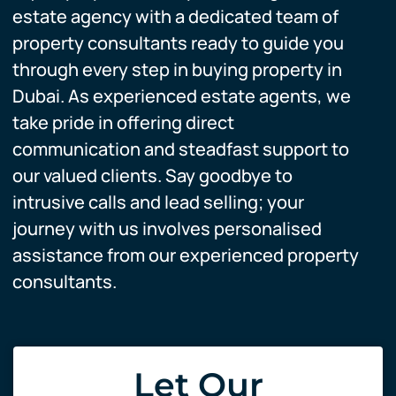
estate agency with a dedicated team of
property consultants ready to guide you
through every step in buying property in
Dubai. As experienced estate agents, we
take pride in offering direct
communication and steadfast support to
our valued clients. Say goodbye to
intrusive calls and lead selling; your
journey with us involves personalised
assistance from our experienced property
consultants.
Let Our