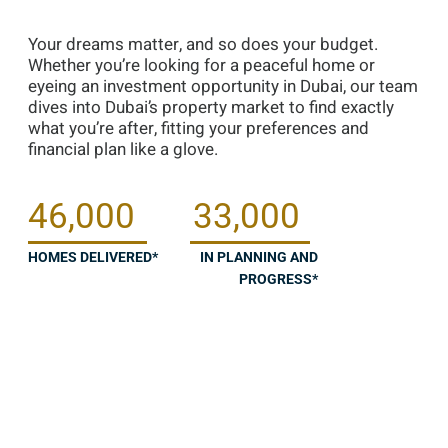
Your dreams matter, and so does your budget.
Whether you’re looking for a peaceful home or
eyeing an investment opportunity in Dubai, our team
dives into Dubai’s property market to find exactly
what you’re after, fitting your preferences and
financial plan like a glove.
46,000
33,000
HOMES DELIVERED*
IN PLANNING AND
PROGRESS*