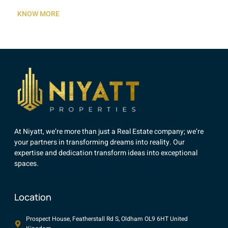
KNOW MORE
At Niyatt, we’re more than just a Real Estate company; we’re
your partners in transforming dreams into reality. Our
expertise and dedication transform ideas into exceptional
spaces.
Location
Prospect House, Featherstall Rd S, Oldham OL9 6HT United