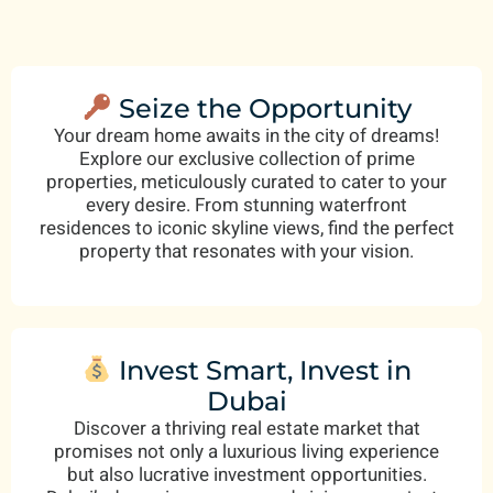
Seize the Opportunity
Your dream home awaits in the city of dreams!
Explore our exclusive collection of prime
properties, meticulously curated to cater to your
every desire. From stunning waterfront
residences to iconic skyline views, find the perfect
property that resonates with your vision.
Invest Smart, Invest in
Dubai
Discover a thriving real estate market that
promises not only a luxurious living experience
but also lucrative investment opportunities.