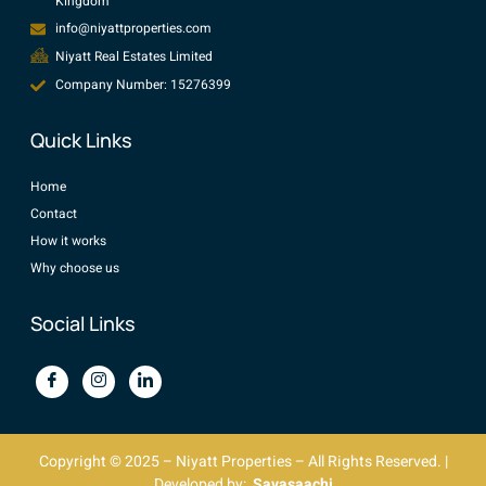
Kingdom
info@niyattproperties.com
Niyatt Real Estates Limited
Company Number: 15276399
Quick Links
Home
Contact
How it works
Why choose us
Social Links
Copyright © 2025 – Niyatt Properties – All Rights Reserved. |
Developed by:
Savasaachi