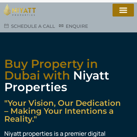
SCHEDULE A CALL
ENQUIRE
Buy Property in
Dubai with
Niyatt
Properties
"Your Vision, Our Dedication
– Making Your Intentions a
Reality."
Niyatt properties is a premier digital