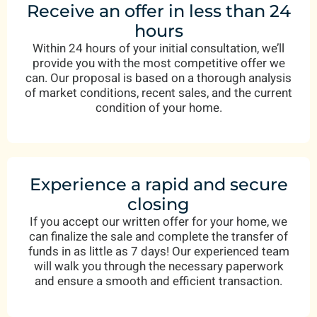
Receive an offer in less than 24
hours
Within 24 hours of your initial consultation, we’ll
provide you with the most competitive offer we
can. Our proposal is based on a thorough analysis
of market conditions, recent sales, and the current
condition of your home.
Experience a rapid and secure
closing
If you accept our written offer for your home, we
can finalize the sale and complete the transfer of
funds in as little as 7 days! Our experienced team
will walk you through the necessary paperwork
and ensure a smooth and efficient transaction.