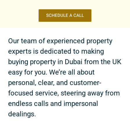
SCHEDULE A CALL
Our team of experienced property
experts is dedicated to making
buying property in Dubai from the UK
easy for you. We’re all about
personal, clear, and customer-
focused service, steering away from
endless calls and impersonal
dealings.