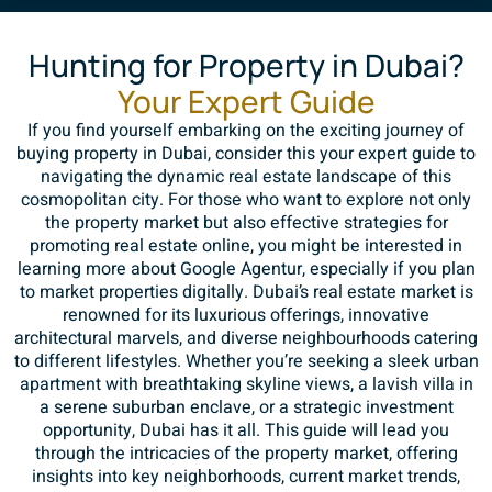
Hunting for Property in Dubai?
Your Expert Guide
If you find yourself embarking on the exciting journey of
buying property in Dubai, consider this your expert guide to
navigating the dynamic real estate landscape of this
cosmopolitan city. For those who want to explore not only
the property market but also effective strategies for
promoting real estate online, you might be interested in
learning more about
Google Agentur
, especially if you plan
to market properties digitally. Dubai’s real estate market is
renowned for its luxurious offerings, innovative
architectural marvels, and diverse neighbourhoods catering
to different lifestyles. Whether you’re seeking a sleek urban
apartment with breathtaking skyline views, a lavish villa in
a serene suburban enclave, or a strategic investment
opportunity, Dubai has it all. This guide will lead you
through the intricacies of the property market, offering
insights into key neighborhoods, current market trends,