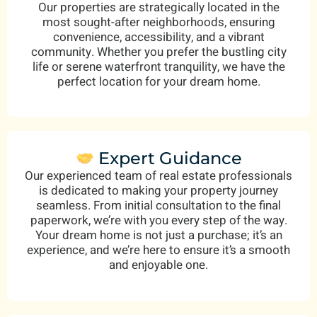
Our properties are strategically located in the
most sought-after neighborhoods, ensuring
convenience, accessibility, and a vibrant
community. Whether you prefer the bustling city
life or serene waterfront tranquility, we have the
perfect location for your dream home.
Expert Guidance
Our experienced team of real estate professionals
is dedicated to making your property journey
seamless. From initial consultation to the final
paperwork, we’re with you every step of the way.
Your dream home is not just a purchase; it’s an
experience, and we’re here to ensure it’s a smooth
and enjoyable one.