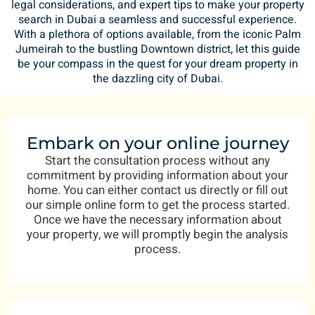
legal considerations, and expert tips to make your property
search in Dubai a seamless and successful experience.
With a plethora of options available, from the iconic Palm
Jumeirah to the bustling Downtown district, let this guide
be your compass in the quest for your dream property in
the dazzling city of Dubai.
Embark on your online journey
Start the consultation process without any
commitment by providing information about your
home. You can either contact us directly or fill out
our simple online form to get the process started.
Once we have the necessary information about
your property, we will promptly begin the analysis
process.