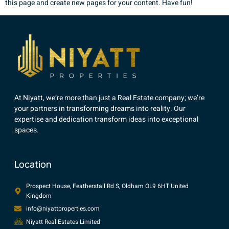
this page and create new pages for your content. Have fun!
At Niyatt, we’re more than just a Real Estate company; we’re
your partners in transforming dreams into reality. Our
expertise and dedication transform ideas into exceptional
spaces.
Location
Prospect House, Featherstall Rd S, Oldham OL9 6HT United
Kingdom
info@niyattproperties.com
Niyatt Real Estates Limited