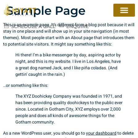
Sample Page
This is an example page. It’s different from a blog post because it will
SCHEDULE A CALL
ENQUIRE
stay in one place and will show up in your site navigation (in most
themes). Most people start with an About page that introduces them
to potential site visitors. It might say something like this:
Hi there! I’m a bike messenger by day, aspiring actor by
night, and this is my website. I live in Los Angeles, have
a great dog named Jack, and I like piña coladas. (And
gettin’ caught in the rain.)
…or something like this:
The XYZ Doohickey Company was founded in 1971, and
has been providing quality doohickeys to the public ever
since. Located in Gotham City, XYZ employs over 2,000
people and does all kinds of awesome things for the
Gotham community.
As a new WordPress user, you should go to
your dashboard
to delete